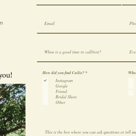
om
 you!
R
How did you find Cailie?
*
Wher
e
Instagram
q
u
Google
i
Friend
r
e
Bridal Show
d
Other