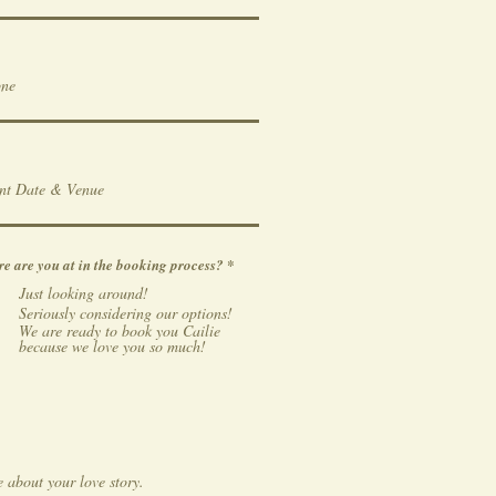
R
e are you at in the booking process?
*
e
Just looking around!
q
u
Seriously considering our options!
i
We are ready to book you Cailie
r
because we love you so much!
e
d