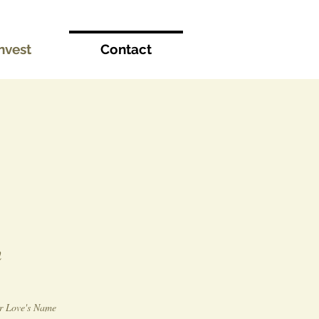
nvest
Contact
n