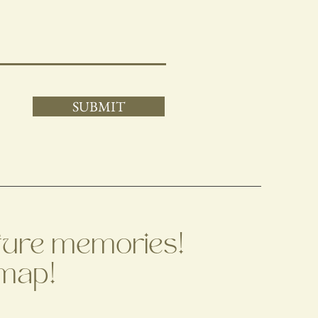
SUBMIT
apture memories!
 map!