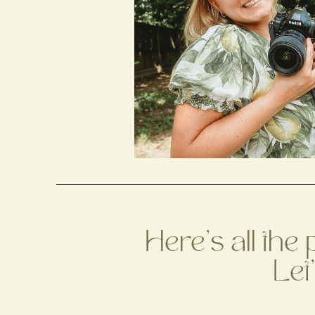
Here's all the
Let