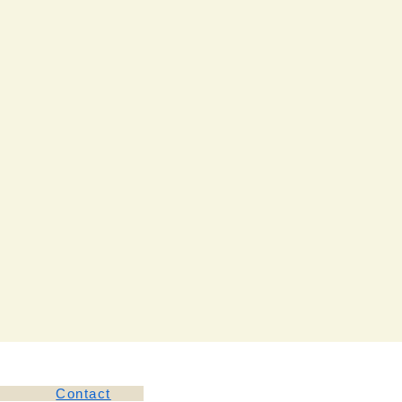
Contact