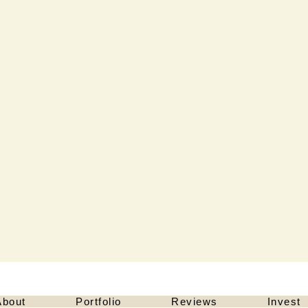
About
Portfolio
Reviews
Invest