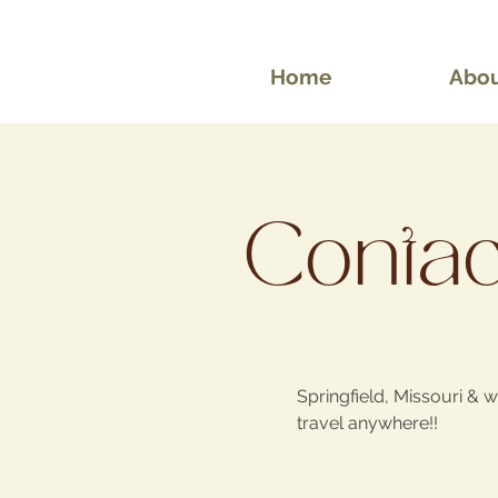
Home
Abo
Contact
Springfield, Missouri & wi
travel anywhere!!