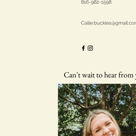
816-982-1598
Cailie.buckles@gmail.c
Can't wait to hear from