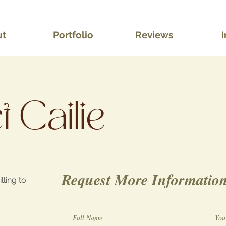
ut
Portfolio
Reviews
I
 Cailie
Request More Informatio
lling to