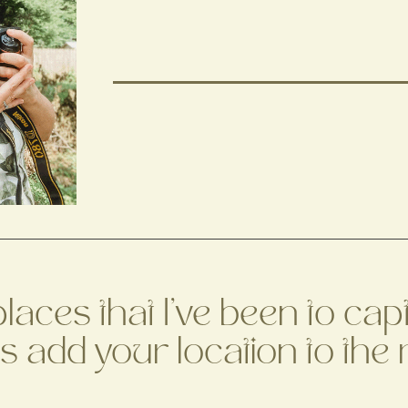
 places that I've been to c
's add your location to the