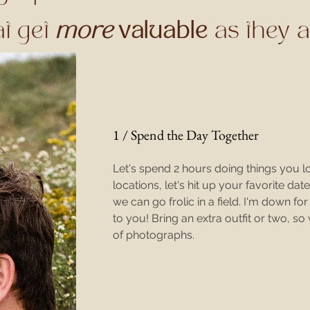
at get
more
valuable
as they 
1 / Spend the Day Together
Let's spend 2 hours doing things you l
locations, let's hit up your favorite dat
we can go
frolic in a field. I'm down fo
to you! Bring an extra outfit or two, so
of photographs.