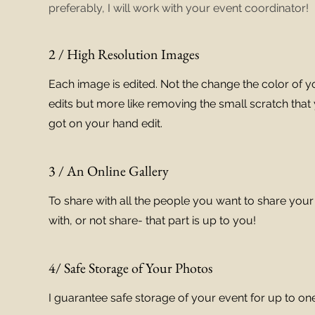
preferably, I will work with your event coordinator!
2 / High Resolution Images
Each image is edited. Not the change the color of y
edits but more like removing the small scratch that 
got on your hand edit.
3 / An Online Gallery
To share with all the people you want to share you
with, or not share- that part is up to you!
4/ Safe Storage of Your Photos
I guarantee safe storage of your event for up to one