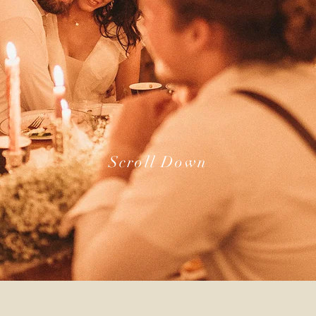
Scroll Down