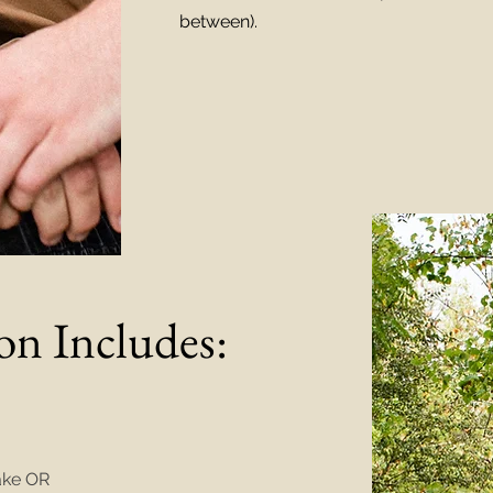
between).
on Includes:
take OR