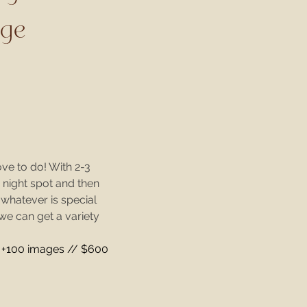
age
ove to do! With 2-3
e night spot and then
r whatever is special
 we can get a variety
+100 images // $600