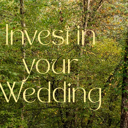
Invest in
your
Wedding