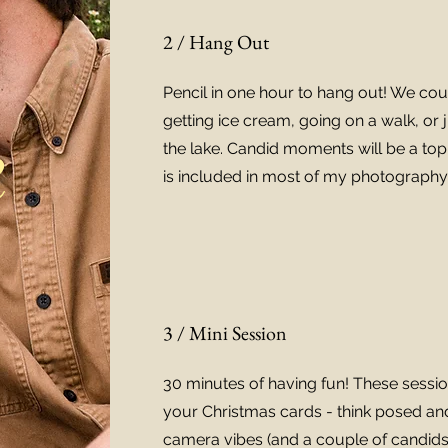
2 / Hang Out
Pencil in one hour to hang out! We coul
getting ice cream, going on a walk, or 
e
the lake. Candid moments will be a top 
is included in most of my photography 
3 / Mini Session
30 minutes of having fun! These sessio
your Christmas cards - think posed and
camera vibes (and a couple of candids