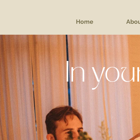
Home
Abo
In yo