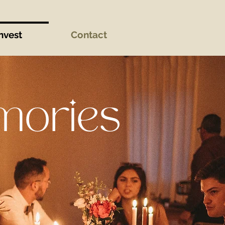
nvest
Contact
mories