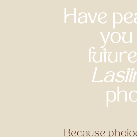
Have pea
you 
futur
Lasti
pho
Because photogr