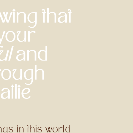
wing that
 your
ul
and
rough
ilie
gs in this world